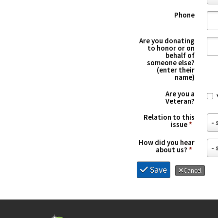
o
*
Phone
u
n
Are you donating
t
to honor or on
behalf of
r
someone else?
(enter their
y
name)
*
Are you a
Veteran?
Relation to this
R
issue
*
e
How did you hear
H
l
about us?
*
o
a
Save
Cancel
w
t
d
i
i
o
d
n