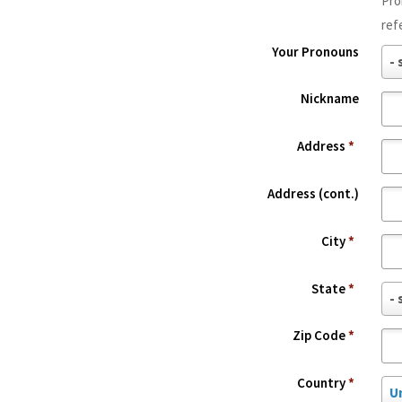
Pro
f
ref
f
Your Pronouns
i
Y
- 
x
o
Nickname
u
r
Address
*
P
r
Address (cont.)
o
n
City
*
o
u
State
*
S
- 
n
t
s
Zip Code
*
a
t
Country
*
C
e
U