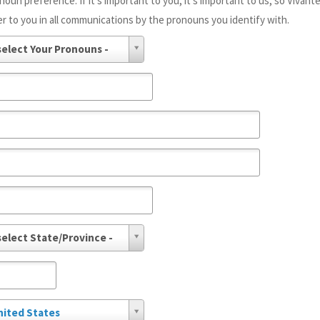
noun preference. If it's important to you, it's important to us, so Vivant
er to you in all communications by the pronouns you identify with.
select Your Pronouns -
select State/Province -
nited States