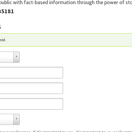
ublic with fact-based information through the power of stor
85181
s
red.