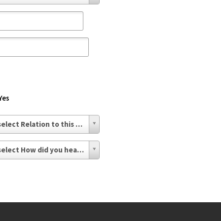
Yes
- select Relation to this issue -
- select How did you hear about us? -