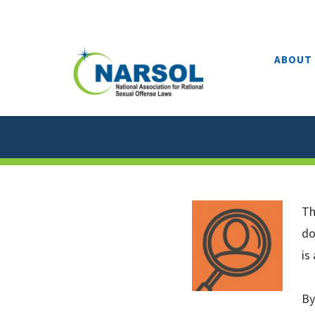
Skip
to
content
ABOUT
Th
do
is
By