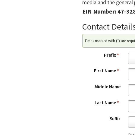
media and the general p
EIN Number: 47-32
Contact Detail
Fields marked with (*) are requi
Prefix
*
P
r
First Name
*
e
f
Middle Name
i
x
Last Name
*
*
Suffix
S
u