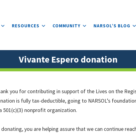
RESOURCES
COMMUNITY
NARSOL’S BLOG
Vivante Espero donation
ank you for contributing in support of the Lives on the Regis
nation is fully tax-deductible, going to NARSOL’s foundatio
 a 501(c)(3) nonprofit organization.
 donating, you are helping assure that we can continue reac