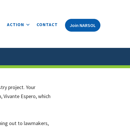
ACTION
CONTACT
Join NARSOL
try project. Your
n, Vivante Espero, which
hing out to lawmakers,